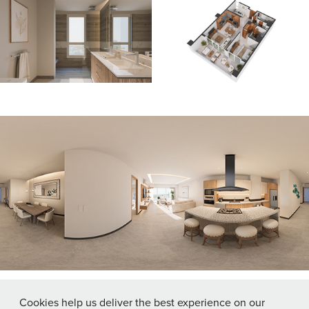
Click image to open 360° Virtual Tour
Cookies help us deliver the best experience on our