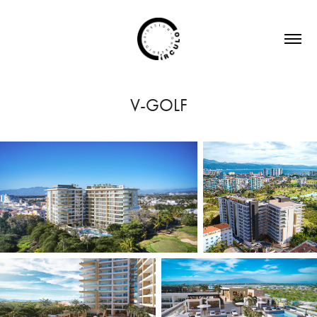
V-GOLF