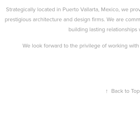
Strategically located in Puerto Vallarta, Mexico, we prov
prestigious architecture and design firms. We are commi
building lasting relationships 
We look forward to the privilege of working with
↑
Back to Top