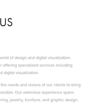
US
orld of design and digital visualization.
offering specialized services including
digital visualization.
he needs and visions of our clients to bring
possible. Our extensive experience spans
ing, jewelry, furniture, and graphic design.