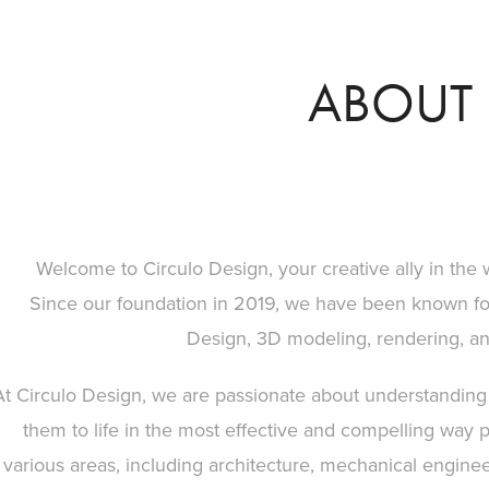
ABOUT 
Welcome to Circulo Design, your creative ally in the w
Since our foundation in 2019, we have been known for 
Design, 3D modeling, rendering, and 
At Circulo Design, we are passionate about understanding t
them to life in the most effective and compelling way 
various areas, including architecture, mechanical engineer