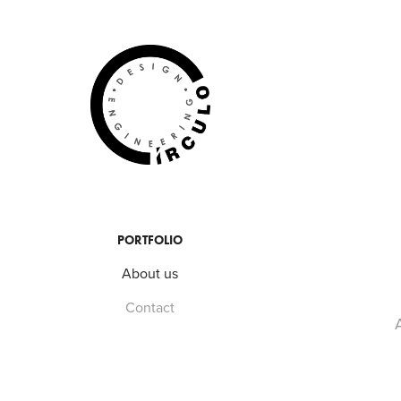
PORTFOLIO
About us
Contact