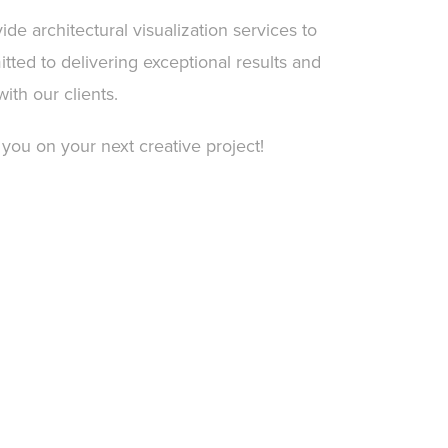
ide architectural visualization services to
tted to delivering exceptional results and
with our clients.
 you on your next creative project!