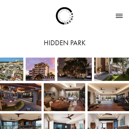
HIDDEN PARK