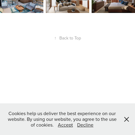
↑
Back to Top
Cookies help us deliver the best experience on our
website. By using our website, you agree to the use
of cookies.
Accept
Decline