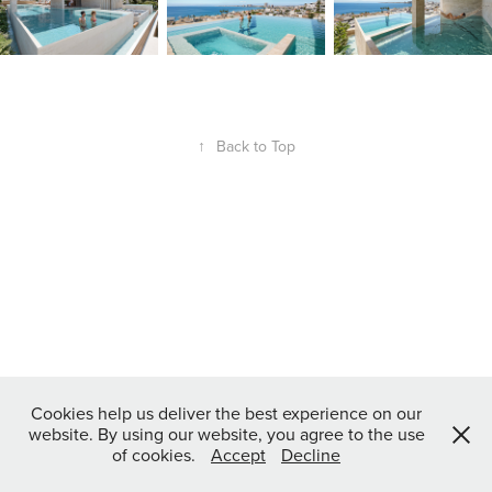
↑
Back to Top
Cookies help us deliver the best experience on our
website. By using our website, you agree to the use
of cookies.
Accept
Decline