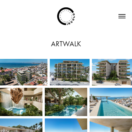
ARTWALK